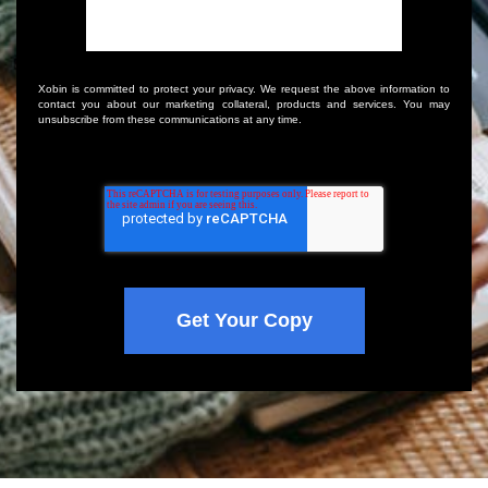
Xobin is committed to protect your privacy. We request the above information to
contact you about our marketing collateral, products and services. You may
unsubscribe from these communications at any time.