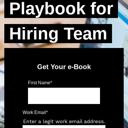
Playbook for
Hiring Team
Get Your e-Book
First Name
*
Work Email
*
Enter a legit work email address.