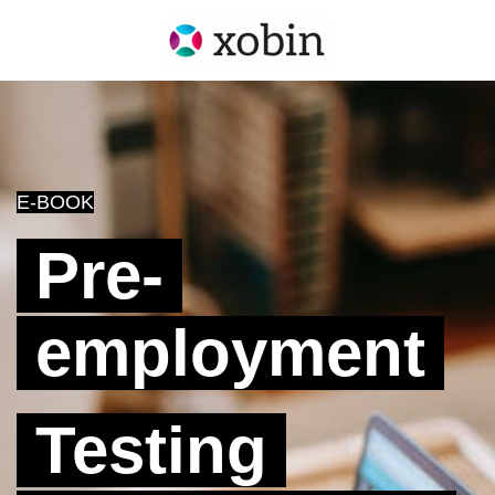
E-BOOK
Pre-
employment
Testing