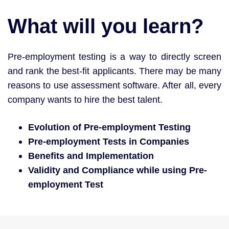
What will you learn?
Pre-employment testing is a way to directly screen
and rank the best-fit applicants. There may be many
reasons to use assessment software. After all, every
company wants to hire the best talent.
Evolution of Pre-employment Testing
Pre-employment Tests in Companies
Benefits and Implementation
Validity and Compliance while using Pre-
employment Test