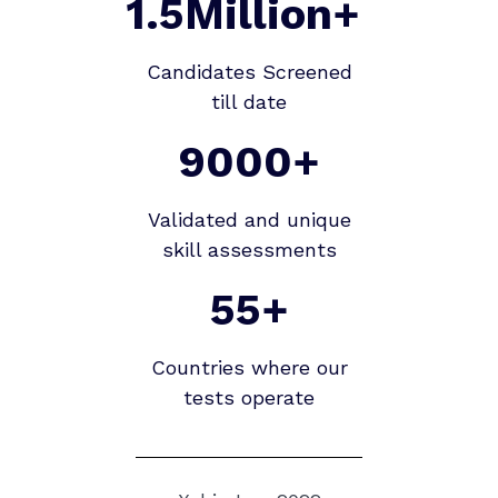
1.5Million+
Candidates Screened
till date
9000+
Validated and unique
skill assessments
55+
Countries where our
tests operate