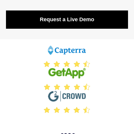
Request a Live Demo