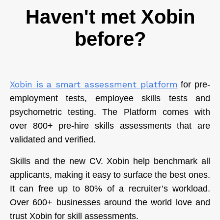
Haven't met Xobin
before?
Xobin is a smart assessment platform
for pre-
employment tests, employee skills tests and
psychometric testing. The Platform comes with
over 800+ pre-hire skills assessments that are
validated and verified.
Skills and the new CV. Xobin help benchmark all
applicants, making it easy to surface the best ones.
It can free up to 80% of a recruiter’s workload.
Over 600+ businesses around the world love and
trust Xobin for skill assessments.