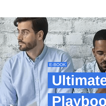
E-BOOK
Ultimat
Playboo