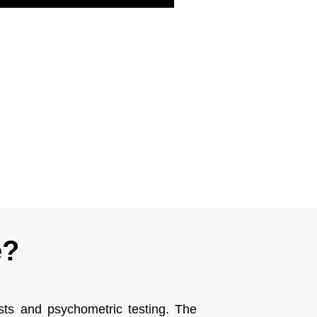
e?
ests and psychometric testing. The