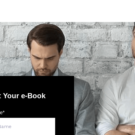
t Your e-Book
me
*