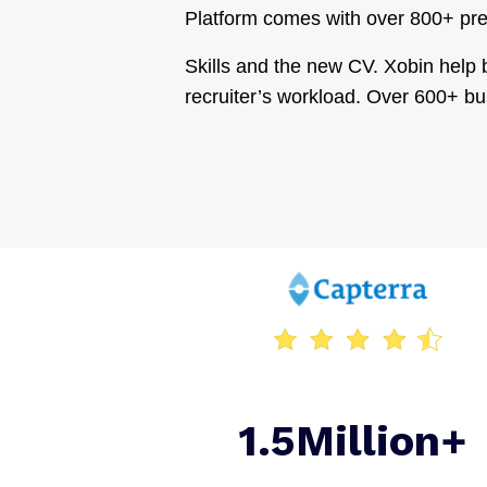
Platform comes with over 800+ pre-
Skills and the new CV. Xobin help b
recruiter’s workload. Over 600+ bu
1.5Million+