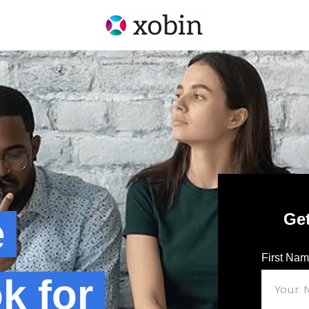
Ge
e
First Na
k for