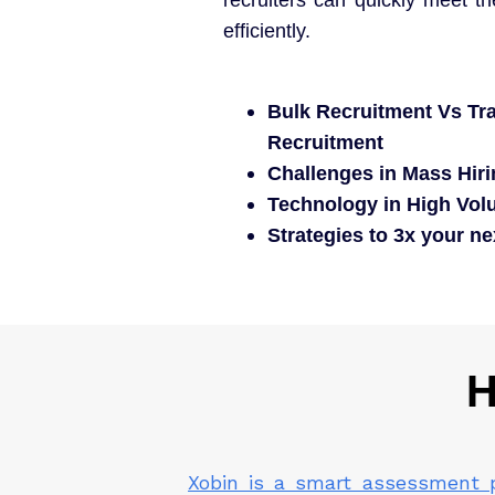
efficiently.
Bulk Recruitment Vs Tra
Recruitment
Challenges in Mass Hir
Technology in High Volu
Strategies to 3x your n
H
Xobin is a smart assessment 