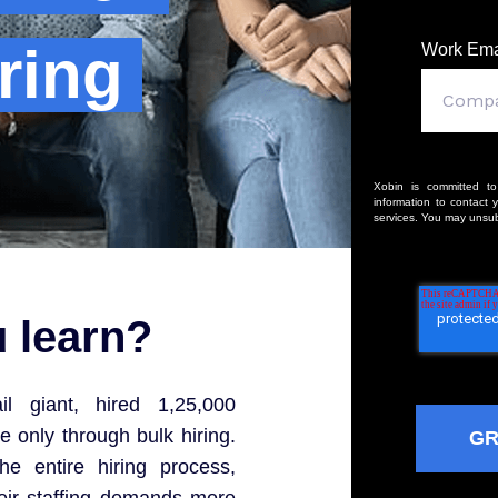
ring
Work Ema
Xobin is committed to
information to contact 
services. You may unsub
u learn?
l giant, hired 1,25,000
 only through bulk hiring.
he entire hiring process,
heir staffing demands more