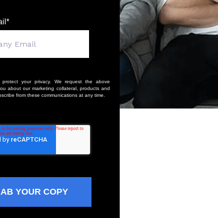
il
*
 protect your privacy. We request the above
you about our marketing collateral, products and
scribe from these communications at any time.