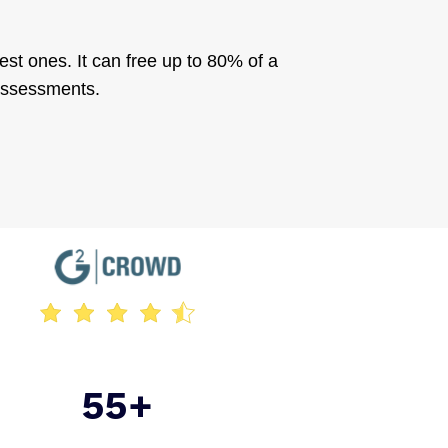
est ones. It can free up to 80% of a
 assessments.
55+