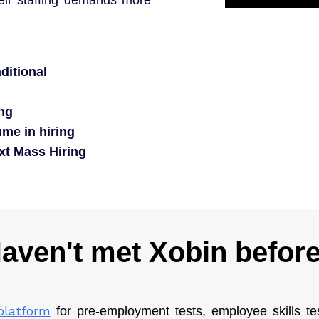
ditional
ing
me in hiring
ext Mass Hiring
aven't met Xobin befor
platform
for pre-employment tests, employee skills t