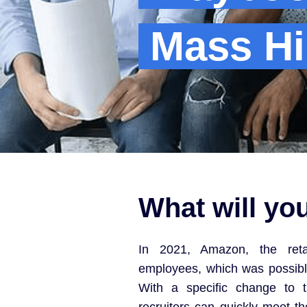
Mass Hi
What will yo
In 2021, Amazon, the retai
employees, which was possible
With a specific change to t
recruiters can quickly meet t