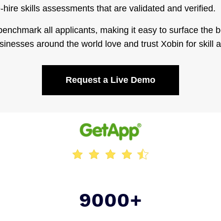
hire skills assessments that are validated and verified.
enchmark all applicants, making it easy to surface the b
sinesses around the world love and trust Xobin for skill
Request a Live Demo
9000+